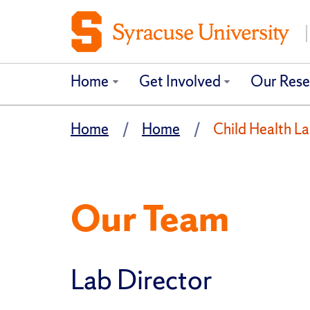
Home
Get Involved
Our Rese
Home
Home
Child Health L
Our Team
Lab Director