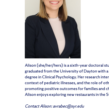
Alison (she/her/hers) is a sixth-year doctoral s
graduated from the University of Dayton with a 
degree in Clinical Psychology. Her research inter
context of pediatric illnesses, and the role of ot
promoting positive outcomes for families and chi
Alison enjoys exploring new restaurants in the 
Contact Alison: avrabec@syr.edu