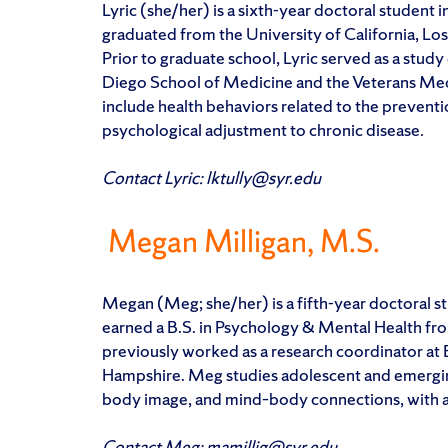
Lyric (she/her) is a sixth-year doctoral student 
graduated from the University of California, Lo
Prior to graduate school, Lyric served as a study
Diego School of Medicine and the Veterans Medi
include health behaviors related to the preventi
psychological adjustment to chronic disease.
Contact Lyric: lktully@syr.edu
Megan Milligan, M.S.
Megan (Meg; she/her) is a fifth-year doctoral s
earned a B.S. in Psychology & Mental Health f
previously worked as a research coordinator at 
Hampshire. Meg studies adolescent and emerging a
body image, and mind–body connections, with a
Contact Meg: mamillig@syr.edu