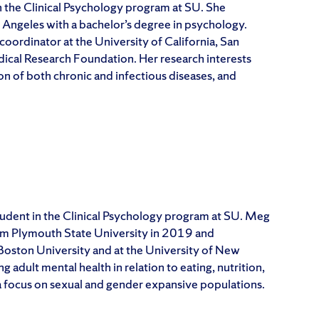
in the Clinical Psychology program at SU. She
s Angeles with a bachelor’s degree in psychology.
 coordinator at the University of California, San
cal Research Foundation. Her research interests
on of both chronic and infectious diseases, and
tudent in the Clinical Psychology program at SU. Meg
rom Plymouth State University in 2019 and
Boston University and at the University of New
dult mental health in relation to eating, nutrition,
 focus on sexual and gender expansive populations.