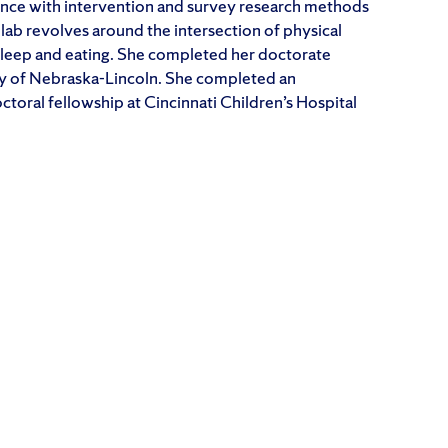
nce with intervention and survey research methods
 lab revolves around the intersection of physical
 sleep and eating. She completed her doctorate
ity of Nebraska-Lincoln. She completed an
oral fellowship at Cincinnati Children’s Hospital