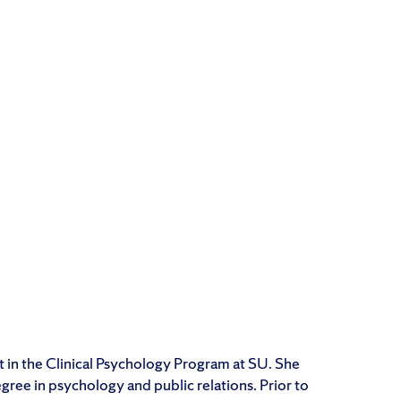
t in the Clinical Psychology Program at SU. She
ree in psychology and public relations. Prior to