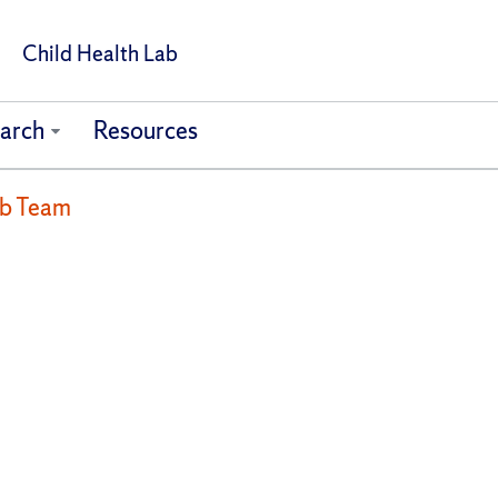
Child Health Lab
arch
Resources
ab Team