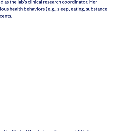
d as the lab’s clinical research coordinator. Her
rious health behaviors (e.g., sleep, eating, substance
cents.