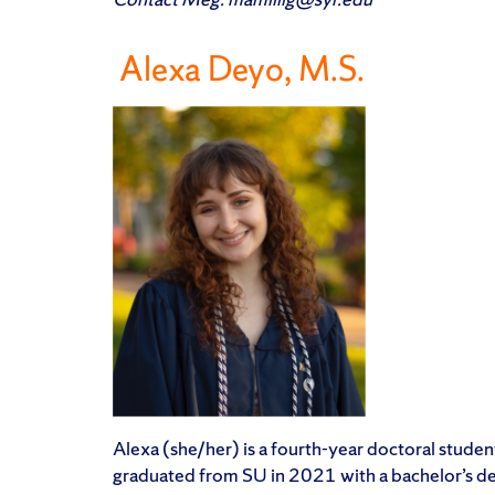
Alexa Deyo, M.S.
Alexa (she/her) is a fourth-year doctoral studen
graduated from SU in 2021 with a bachelor’s deg