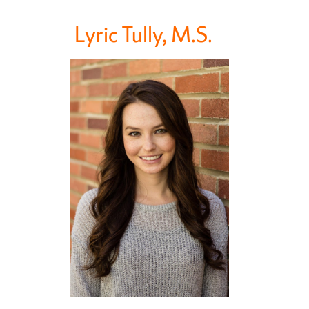
Lyric Tully, M.S.