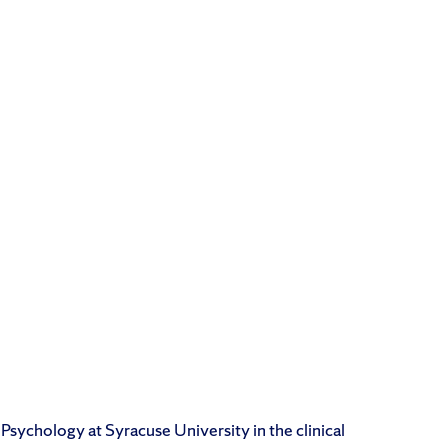
 Psychology at Syracuse University in the clinical