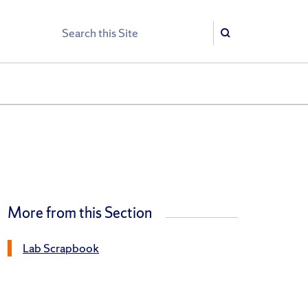
Search
Search
More from this Section
Lab Scrapbook