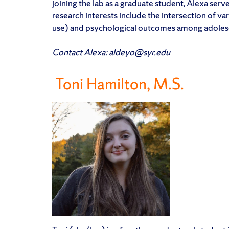
joining the lab as a graduate student, Alexa serve
research interests include the intersection of va
use) and psychological outcomes among adoles
Contact Alexa: aldeyo@syr.edu
Toni Hamilton, M.S.