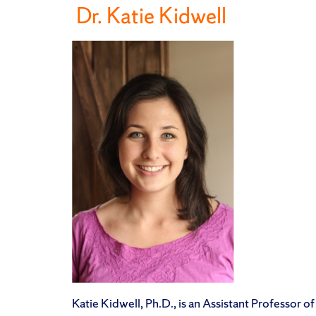
Dr. Katie Kidwell
Katie Kidwell, Ph.D., is an Assistant Professor of