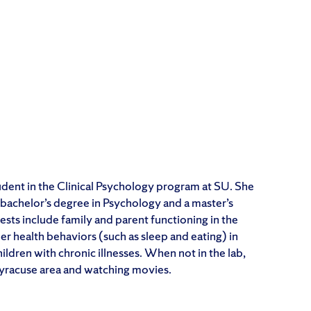
tudent in the Clinical Psychology program at SU. She
bachelor’s degree in Psychology and a master’s
ests include family and parent functioning in the
her health behaviors (such as sleep and eating) in
ldren with chronic illnesses. When not in the lab,
Syracuse area and watching movies.