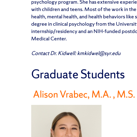
psychology program. She has extensive experie
with children and teens. Most of the work in the
health, mental health, and health behaviors like
degree in clinical psychology from the Univers
internship/residency and an NIH-funded postdoct
Medical Center.
Contact Dr. Kidwell: kmkidwel@syr.edu
Graduate Students
Alison Vrabec, M.A.
, M.S.